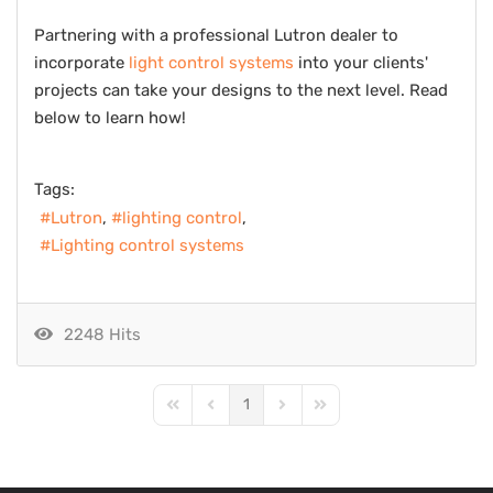
Partnering with a professional Lutron dealer to
incorporate
light control systems
into your clients'
projects can take your designs to the next level. Read
below to learn how!
Tags:
Lutron
lighting control
Lighting control systems
2248 Hits
1
First Page
Previous Page
Next Page
Last Page