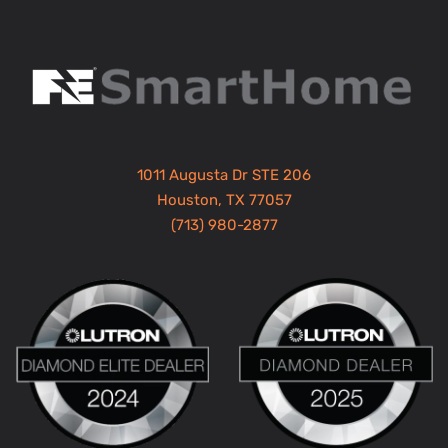
1011 Augusta Dr STE 206
Houston, TX 77057
(713) 980-2877