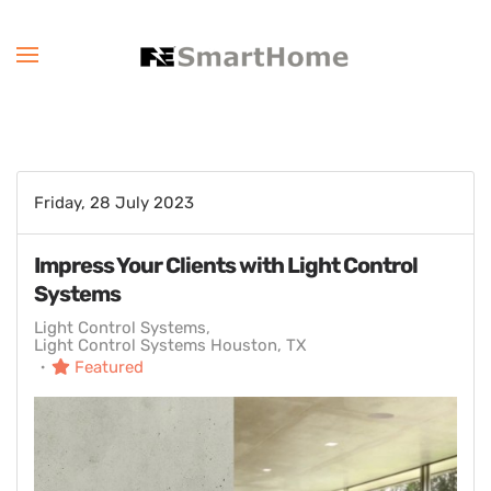
Friday, 28 July 2023
Impress Your Clients with Light Control
Systems
Light Control Systems
Light Control Systems Houston, TX
Featured