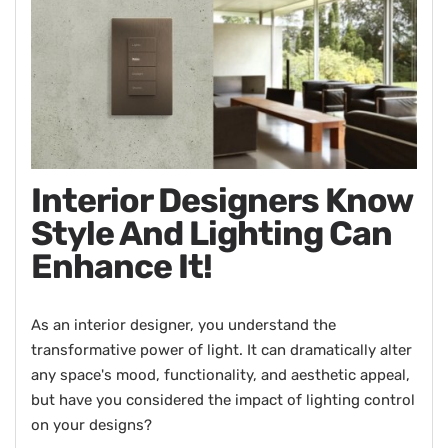
Interior Designers Know
Style And Lighting Can
Enhance It!
As an interior designer, you understand the
transformative power of light. It can dramatically alter
any space's mood, functionality, and aesthetic appeal,
but have you considered the impact of lighting control
on your designs?