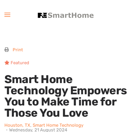
Print
Featured
Smart Home
Technology Empowers
You to Make Time for
Those You Love
Houston, TX
Smart Home Technology
Wednesday, 21 August 2024