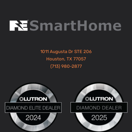
1011 Augusta Dr STE 206
Houston, TX 77057
(713) 980-2877