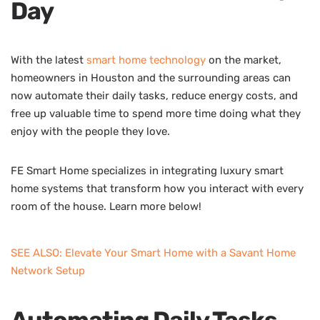
Day
With the latest
smart home technology
on the market,
homeowners in Houston and the surrounding areas can
now automate their daily tasks, reduce energy costs, and
free up valuable time to spend more time doing what they
enjoy with the people they love.
FE Smart Home specializes in integrating luxury smart
home systems that transform how you interact with every
room of the house. Learn more below!
SEE ALSO: Elevate Your Smart Home with a Savant Home
Network Setup
Automating Daily Tasks