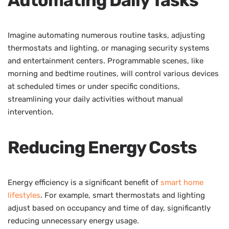
Imagine automating numerous routine tasks, adjusting
thermostats and lighting, or managing security systems
and entertainment centers. Programmable scenes, like
morning and bedtime routines, will control various devices
at scheduled times or under specific conditions,
streamlining your daily activities without manual
intervention.
Reducing Energy Costs
Energy efficiency is a significant benefit of
smart home
lifestyles
. For example, smart thermostats and lighting
adjust based on occupancy and time of day, significantly
reducing unnecessary energy usage.