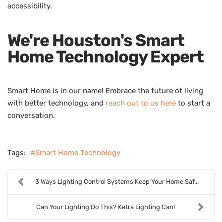
accessibility.
We're Houston's Smart
Home Technology Expert
Smart Home is in our name! Embrace the future of living
with better technology, and
reach out to us here
to start a
conversation.
Tags:
Smart Home Technology
3 Ways Lighting Control Systems Keep Your Home Saf...
Can Your Lighting Do This? Ketra Lighting Can!