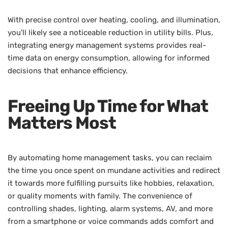
With precise control over heating, cooling, and illumination,
you'll likely see a noticeable reduction in utility bills. Plus,
integrating energy management systems provides real-
time data on energy consumption, allowing for informed
decisions that enhance efficiency.
Freeing Up Time for What
Matters Most
By automating home management tasks, you can reclaim
the time you once spent on mundane activities and redirect
it towards more fulfilling pursuits like hobbies, relaxation,
or quality moments with family. The convenience of
controlling shades, lighting, alarm systems, AV, and more
from a smartphone or voice commands adds comfort and