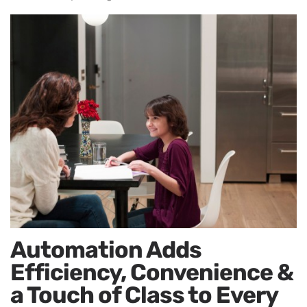
Automation Adds
Efficiency, Convenience &
a Touch of Class to Every