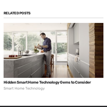
RELATED POSTS
Hidden Smart Home Technology Gems to Consider
Smart Home Technology