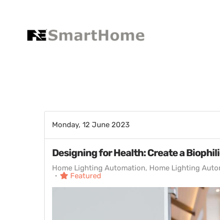
Monday, 12 June 2023
Designing for Health: Create a Biophil
Home Lighting Automation
Home Lighting Auto
Featured