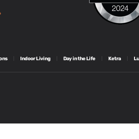
6
ions
Indoor Living
Day in the Life
Ketra
Lu