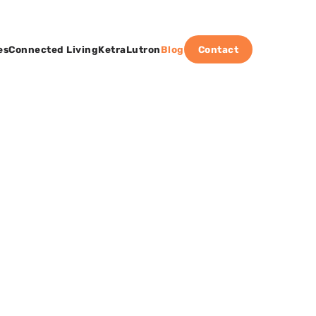
es
Connected Living
Ketra
Lutron
Blog
Contact