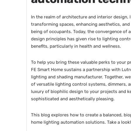
In the realm of architecture and interior design, 
transforming spaces, enhancing aesthetics, and i
being of occupants. Today, the convergence of 
design principles has given rise to lighting cont
benefits, particularly in health and wellness.
To help you bring these valuable perks to your p
FE Smart Home sustains a partnership with Lutr
lighting and shading manufacturer. Together, we
of versatile lighting control systems, dimmers, 
luxury of biophilic design to your projects and 
sophisticated and aesthetically pleasing.
This blog explores how to create a balanced, bio
home lighting automation solutions. Take a look!