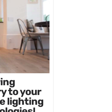
ring
y to your
e lighting
ologies!