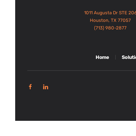
1011 Augusta Dr STE 20
Houston, TX 77057
(713) 980-2877
Home
Solut