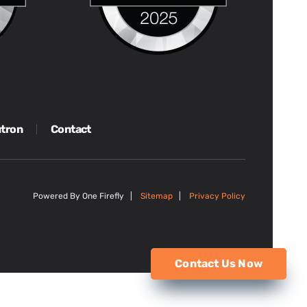
tron
Contact
Powered By One Firefly |
Sitemap
|
Privacy Policy
Contact Us Now