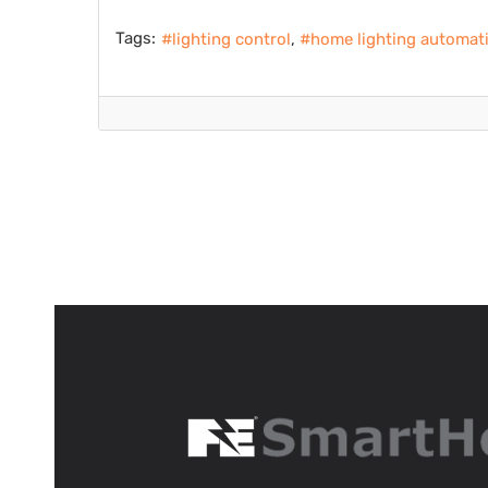
Tags:
lighting control
home lighting automat