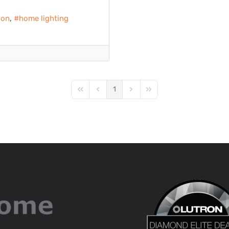
ion
home lighting
1
First Page
Previous Page
Next Page
Last Page