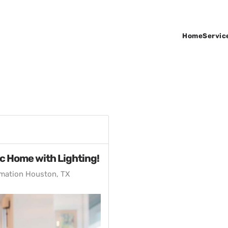
Home
Servic
ic Home with Lighting!
mation Houston, TX