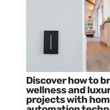
Discover how to b
wellness and luxur
projects with hom
automation techn