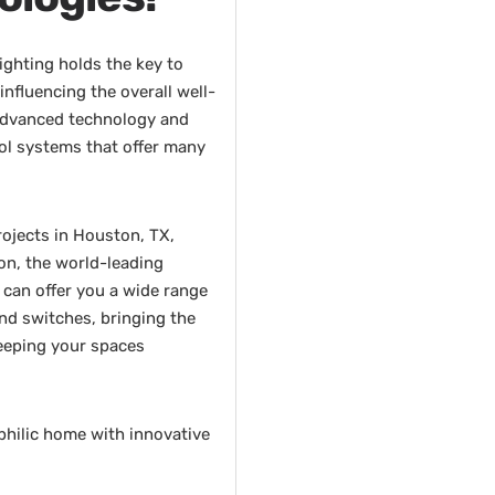
lighting holds the key to
nfluencing the overall well-
advanced technology and
rol systems that offer many
rojects in Houston, TX,
on, the world-leading
 can offer you a wide range
and switches, bringing the
keeping your spaces
philic home with innovative