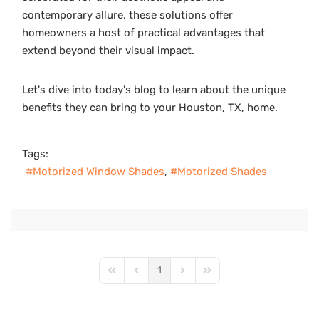
contemporary allure, these solutions offer
homeowners a host of practical advantages that
extend beyond their visual impact.
Let's dive into today's blog to learn about the unique
benefits they can bring to your Houston, TX, home.
Tags:
Motorized Window Shades
Motorized Shades
1
First Page
Previous Page
Next Page
Last Page