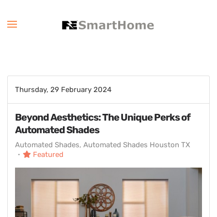
Thursday, 29 February 2024
Beyond Aesthetics: The Unique Perks of
Automated Shades
Automated Shades
Automated Shades Houston TX
Featured