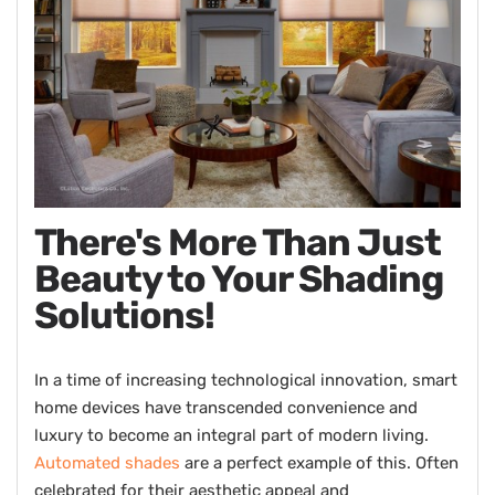
There's More Than Just
Beauty to Your Shading
Solutions!
In a time of increasing technological innovation, smart
home devices have transcended convenience and
luxury to become an integral part of modern living.
Automated shades
are a perfect example of this. Often
celebrated for their aesthetic appeal and