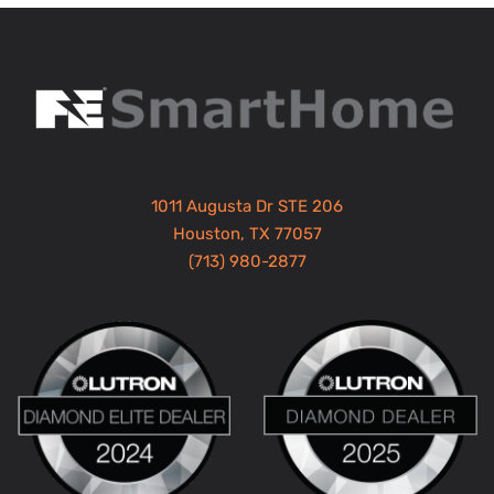
1011 Augusta Dr STE 206
Houston, TX 77057
(713) 980-2877