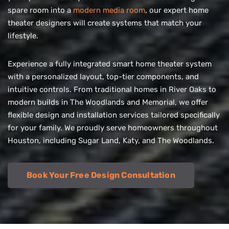
spare room into a
modern media room
, our expert home
theater designers will create systems that match your
lifestyle.
Experience a fully integrated smart home theater system
with a personalized layout, top-tier components, and
intuitive controls. From traditional homes in River Oaks to
modern builds in The Woodlands and Memorial, we offer
flexible design and installation services tailored specifically
for your family. We proudly serve homeowners throughout
Houston, including Sugar Land, Katy, and The Woodlands.
Book Your Free Design Consultation