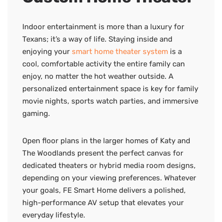
Indoor entertainment is more than a luxury for
Texans; it’s a way of life. Staying inside and
enjoying your
smart home theater system
is a
cool, comfortable activity the entire family can
enjoy, no matter the hot weather outside. A
personalized entertainment space is key for family
movie nights, sports watch parties, and immersive
gaming.
Open floor plans in the larger homes of Katy and
The Woodlands present the perfect canvas for
dedicated theaters or hybrid media room designs,
depending on your viewing preferences. Whatever
your goals, FE Smart Home delivers a polished,
high-performance AV setup that elevates your
everyday lifestyle.