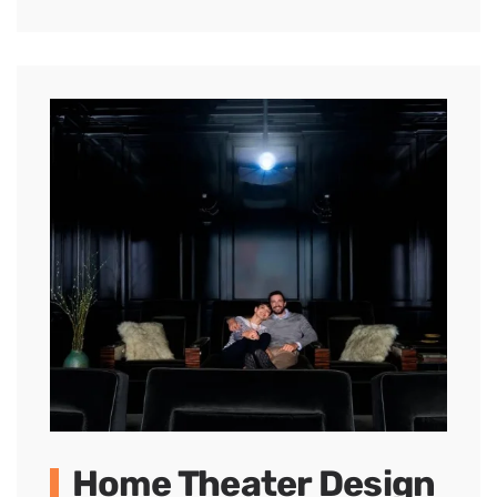
Home Theater Design