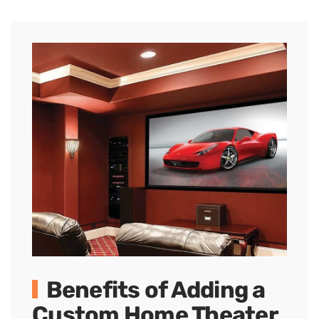
Benefits of Adding a
Custom Home Theater