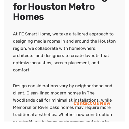
for Houston Metro
Homes
At FE Smart Home, we take a tailored approach to
designing media rooms in and around the Houston
region. We collaborate with homeowners,
architects, and designers to create layouts that
optimize acoustics, screen placement, and
comfort.
Design considerations vary by neighborhood and
client. Clean-lined modern homes in The
Woodlands call for minimalist installations, while
Contact Us Now
Memorial or River Oaks homes may require more
traditional aesthetics. Whether new construction
or retrofit, we balance performance and style in
every room.