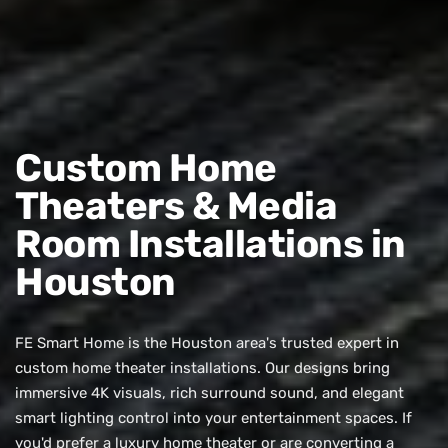
Custom Home
Theaters & Media
Room Installations in
Houston
FE Smart Home is the Houston area's trusted expert in
custom home theater installations. Our designs bring
immersive 4K visuals, rich surround sound, and elegant
smart lighting control into your entertainment spaces. If
you'd prefer a luxury home theater or are converting a