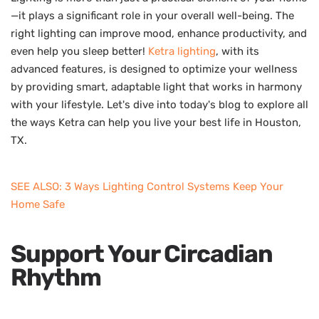
—it plays a significant role in your overall well-being. The
right lighting can improve mood, enhance productivity, and
even help you sleep better!
Ketra lighting
, with its
advanced features, is designed to optimize your wellness
by providing smart, adaptable light that works in harmony
with your lifestyle. Let's dive into today's blog to explore all
the ways Ketra can help you live your best life in Houston,
TX.
SEE ALSO: 3 Ways Lighting Control Systems Keep Your
Home Safe
Support Your Circadian
Rhythm