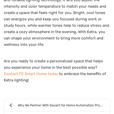
intensity and color temperature to match your needs and
create a space that feels right for you. Bright, cool tones
can energize you and keep you focused during work or
study hours, while warmer tones help to reduce stress and
create a cozy atmosphere in the evening. With Ketra, you
can shape your environment to bring more comfort and
wellness into your life.
Are you ready to create a personalized space that helps
you experience your home in the best possible way?
Contact FE Smart Home today
to embrace the benefits of
Ketra lighting!
Why We Partner With Savant for Home Automation Pro...