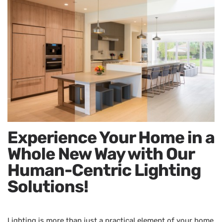
Experience Your Home in a
Whole New Way with Our
Human-Centric Lighting
Solutions!
Lighting is more than just a practical element of your home