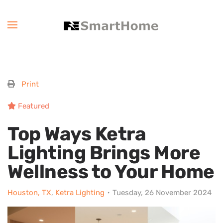
Print
Featured
Top Ways Ketra
Lighting Brings More
Wellness to Your Home
Houston, TX
Ketra Lighting
Tuesday, 26 November 2024