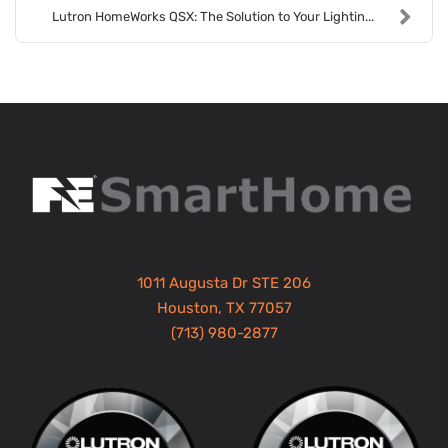
Lutron HomeWorks QSX: The Solution to Your Lightin...
1011 Augusta Dr STE 206
Houston, TX 77057
(713) 980-2877