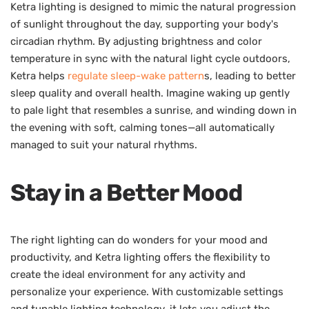
Ketra lighting is designed to mimic the natural progression
of sunlight throughout the day, supporting your body's
circadian rhythm. By adjusting brightness and color
temperature in sync with the natural light cycle outdoors,
Ketra helps
regulate sleep-wake pattern
s, leading to better
sleep quality and overall health. Imagine waking up gently
to pale light that resembles a sunrise, and winding down in
the evening with soft, calming tones—all automatically
managed to suit your natural rhythms.
Stay in a Better Mood
The right lighting can do wonders for your mood and
productivity, and Ketra lighting offers the flexibility to
create the ideal environment for any activity and
personalize your experience. With customizable settings
and tunable lighting technology, it lets you adjust the