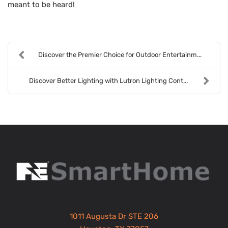
meant to be heard!
Discover the Premier Choice for Outdoor Entertainm...
Discover Better Lighting with Lutron Lighting Cont...
1011 Augusta Dr STE 206