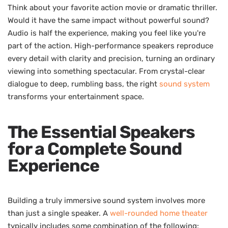
Think about your favorite action movie or dramatic thriller.
Would it have the same impact without powerful sound?
Audio is half the experience, making you feel like you're
part of the action. High-performance speakers reproduce
every detail with clarity and precision, turning an ordinary
viewing into something spectacular. From crystal-clear
dialogue to deep, rumbling bass, the right
sound system
transforms your entertainment space.
The Essential Speakers
for a Complete Sound
Experience
Building a truly immersive sound system involves more
than just a single speaker. A
well-rounded home theater
typically includes some combination of the following: