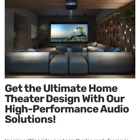
Get the Ultimate Home
Theater Design With Our
High-Performance Audio
Solutions!