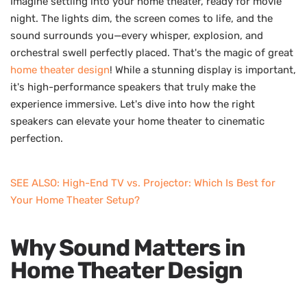
Imagine settling into your home theater, ready for movie
night. The lights dim, the screen comes to life, and the
sound surrounds you—every whisper, explosion, and
orchestral swell perfectly placed. That's the magic of great
home theater design
! While a stunning display is important,
it's high-performance speakers that truly make the
experience immersive. Let's dive into how the right
speakers can elevate your home theater to cinematic
perfection.
SEE ALSO: High-End TV vs. Projector: Which Is Best for
Your Home Theater Setup?
Why Sound Matters in
Home Theater Design