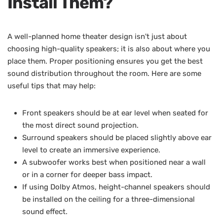
Install Them?
A well-planned home theater design isn't just about
choosing high-quality speakers; it is also about where you
place them. Proper positioning ensures you get the best
sound distribution throughout the room. Here are some
useful tips that may help:
Front speakers should be at ear level when seated for
the most direct sound projection.
Surround speakers should be placed slightly above ear
level to create an immersive experience.
A subwoofer works best when positioned near a wall
or in a corner for deeper bass impact.
If using Dolby Atmos, height-channel speakers should
be installed on the ceiling for a three-dimensional
sound effect.