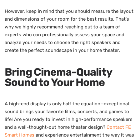
However, keep in mind that you should measure the layout
and dimensions of your room for the best results. That's
why we highly recommend reaching out to a team of
experts who can professionally assess your space and
analyze your needs to choose the right speakers and
create the perfect soundscape in your home theater.
Bring Cinema-Quality
Sound to Your Home
A high-end display is only half the equation—exceptional
sound brings your favorite films, concerts, and games to
life! Are you ready to invest in high-performance speakers
and a well-thought-out home theater design?
Contact FE
Smart Homes
and experience entertainment the way it was