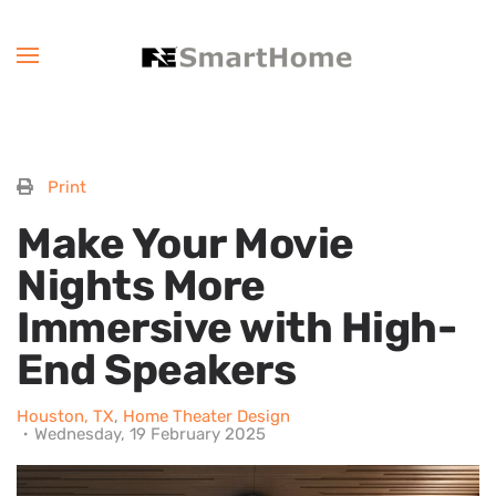
Print
Make Your Movie
Nights More
Immersive with High-
End Speakers
Houston, TX
Home Theater Design
Wednesday, 19 February 2025