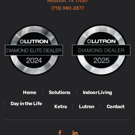
Houston, TX 77057
(713) 980-2877
Home
Solutions
Indoor Living
Day in the Life
Ketra
Lutron
Contact