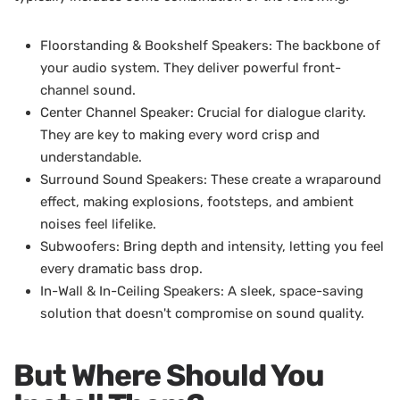
Floorstanding & Bookshelf Speakers: The backbone of
your audio system. They deliver powerful front-
channel sound.
Center Channel Speaker: Crucial for dialogue clarity.
They are key to making every word crisp and
understandable.
Surround Sound Speakers: These create a wraparound
effect, making explosions, footsteps, and ambient
noises feel lifelike.
Subwoofers: Bring depth and intensity, letting you feel
every dramatic bass drop.
In-Wall & In-Ceiling Speakers: A sleek, space-saving
solution that doesn't compromise on sound quality.
But Where Should You